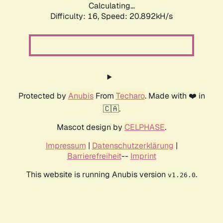
Calculating...
Difficulty: 16,
Speed: 20.892kH/s
Protected by
Anubis
From
Techaro
. Made with ❤️ in
🇨🇦.
Mascot design by
CELPHASE
.
Impressum
|
Datenschutzerklärung
|
Barrierefreiheit
--
Imprint
This website is running Anubis version
.
v1.26.0