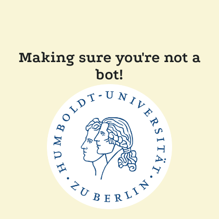
Making sure you're not a
bot!