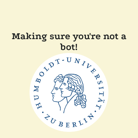
Making sure you're not a
bot!