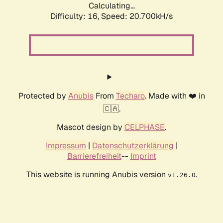
Calculating...
Difficulty: 16,
Speed: 21.538kH/s
Protected by
Anubis
From
Techaro
. Made with ❤️ in
🇨🇦.
Mascot design by
CELPHASE
.
Impressum
|
Datenschutzerklärung
|
Barrierefreiheit
--
Imprint
This website is running Anubis version
.
v1.26.0