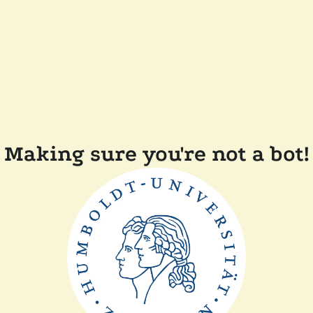
Making sure you're not a bot!