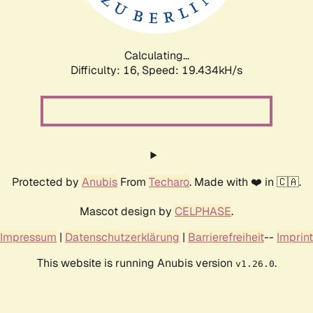
Calculating...
Difficulty: 16,
Speed: 19.434kH/s
Protected by
Anubis
From
Techaro
. Made with ❤️ in 🇨🇦.
Mascot design by
CELPHASE
.
Impressum
|
Datenschutzerklärung
|
Barrierefreiheit
--
Imprint
This website is running Anubis version
.
v1.26.0