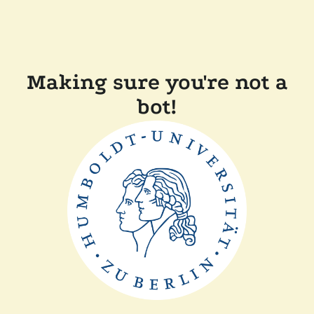
Making sure you're not a
bot!