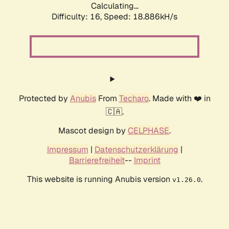
Calculating...
Difficulty: 16,
Speed: 18.886kH/s
Protected by
Anubis
From
Techaro
. Made with ❤️ in
🇨🇦.
Mascot design by
CELPHASE
.
Impressum
|
Datenschutzerklärung
|
Barrierefreiheit
--
Imprint
This website is running Anubis version
.
v1.26.0