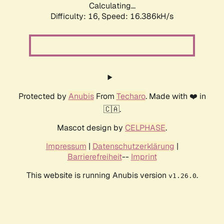
Calculating...
Difficulty: 16,
Speed: 16.386kH/s
Protected by
Anubis
From
Techaro
. Made with ❤️ in
🇨🇦.
Mascot design by
CELPHASE
.
Impressum
|
Datenschutzerklärung
|
Barrierefreiheit
--
Imprint
This website is running Anubis version
.
v1.26.0