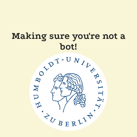
Making sure you're not a
bot!