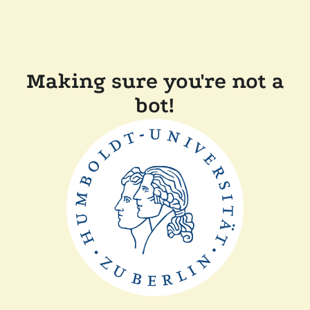
Making sure you're not a
bot!