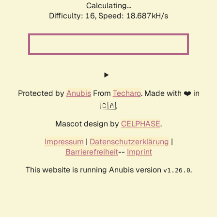
Calculating...
Difficulty: 16,
Speed: 18.687kH/s
Protected by
Anubis
From
Techaro
. Made with ❤️ in
🇨🇦.
Mascot design by
CELPHASE
.
Impressum
|
Datenschutzerklärung
|
Barrierefreiheit
--
Imprint
This website is running Anubis version
.
v1.26.0