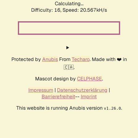
Calculating...
Difficulty: 16,
Speed: 20.567kH/s
Protected by
Anubis
From
Techaro
. Made with ❤️ in
🇨🇦.
Mascot design by
CELPHASE
.
Impressum
|
Datenschutzerklärung
|
Barrierefreiheit
--
Imprint
This website is running Anubis version
.
v1.26.0