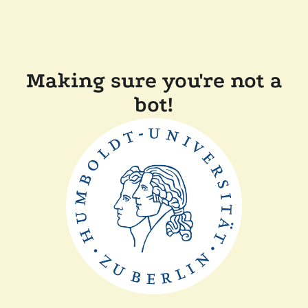
Making sure you're not a
bot!