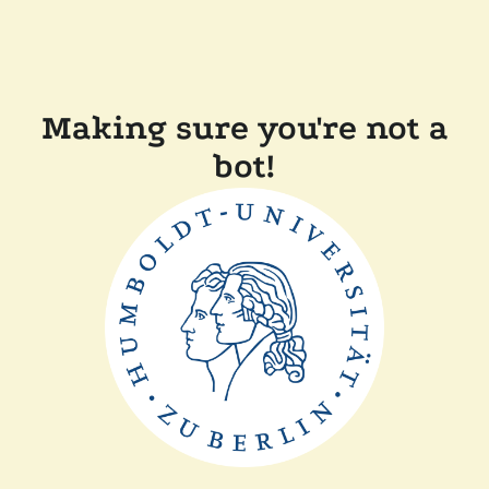
Making sure you're not a
bot!