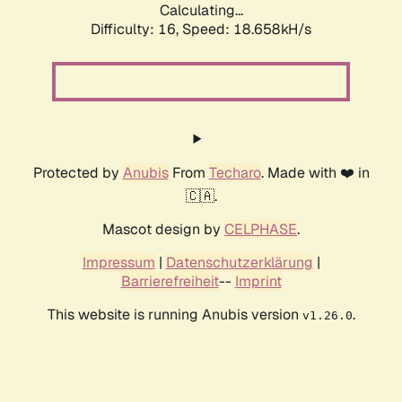
Calculating...
Difficulty: 16,
Speed: 18.658kH/s
Protected by
Anubis
From
Techaro
. Made with ❤️ in
🇨🇦.
Mascot design by
CELPHASE
.
Impressum
|
Datenschutzerklärung
|
Barrierefreiheit
--
Imprint
This website is running Anubis version
.
v1.26.0