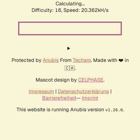
Calculating...
Difficulty: 16,
Speed: 20.362kH/s
Protected by
Anubis
From
Techaro
. Made with ❤️ in
🇨🇦.
Mascot design by
CELPHASE
.
Impressum
|
Datenschutzerklärung
|
Barrierefreiheit
--
Imprint
This website is running Anubis version
.
v1.26.0