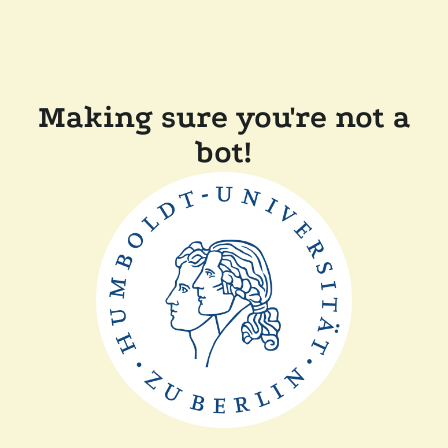
Making sure you're not a
bot!