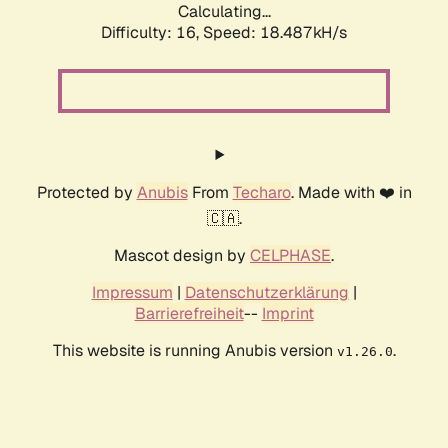
Calculating...
Difficulty: 16,
Speed: 18.487kH/s
Protected by
Anubis
From
Techaro
. Made with ❤️ in
🇨🇦.
Mascot design by
CELPHASE
.
Impressum
|
Datenschutzerklärung
|
Barrierefreiheit
--
Imprint
This website is running Anubis version
.
v1.26.0