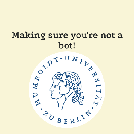
Making sure you're not a
bot!