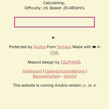
Calculating...
Difficulty: 16,
Speed: 20.480kH/s
Protected by
Anubis
From
Techaro
. Made with ❤️ in
🇨🇦.
Mascot design by
CELPHASE
.
Impressum
|
Datenschutzerklärung
|
Barrierefreiheit
--
Imprint
This website is running Anubis version
.
v1.26.0