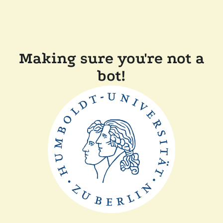
Making sure you're not a
bot!