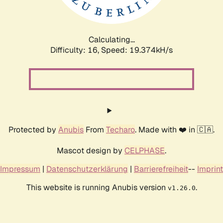
Calculating...
Difficulty: 16,
Speed: 19.374kH/s
Protected by
Anubis
From
Techaro
. Made with ❤️ in 🇨🇦.
Mascot design by
CELPHASE
.
Impressum
|
Datenschutzerklärung
|
Barrierefreiheit
--
Imprint
This website is running Anubis version
.
v1.26.0