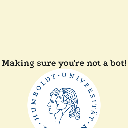
Making sure you're not a bot!