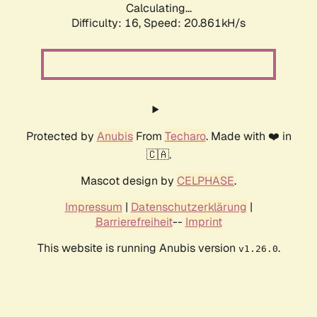
Calculating...
Difficulty: 16,
Speed: 20.861kH/s
Protected by
Anubis
From
Techaro
. Made with ❤️ in
🇨🇦.
Mascot design by
CELPHASE
.
Impressum
|
Datenschutzerklärung
|
Barrierefreiheit
--
Imprint
This website is running Anubis version
.
v1.26.0