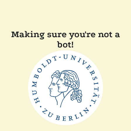
Making sure you're not a
bot!