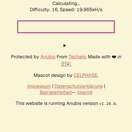
Calculating...
Difficulty: 16,
Speed: 19.965kH/s
Protected by
Anubis
From
Techaro
. Made with ❤️ in
🇨🇦.
Mascot design by
CELPHASE
.
Impressum
|
Datenschutzerklärung
|
Barrierefreiheit
--
Imprint
This website is running Anubis version
.
v1.26.0