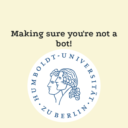
Making sure you're not a
bot!