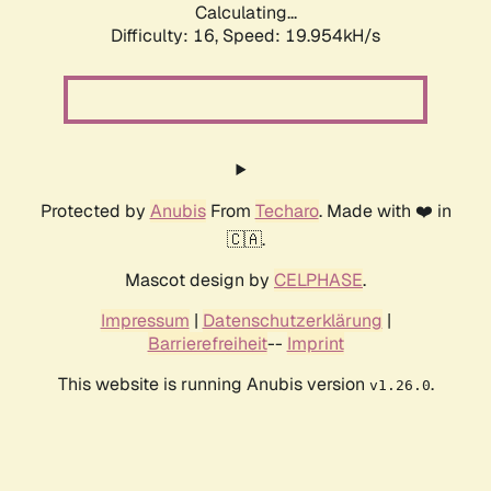
Calculating...
Difficulty: 16,
Speed: 19.954kH/s
Protected by
Anubis
From
Techaro
. Made with ❤️ in
🇨🇦.
Mascot design by
CELPHASE
.
Impressum
|
Datenschutzerklärung
|
Barrierefreiheit
--
Imprint
This website is running Anubis version
.
v1.26.0