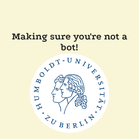
Making sure you're not a
bot!