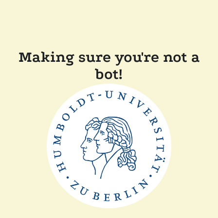
Making sure you're not a
bot!