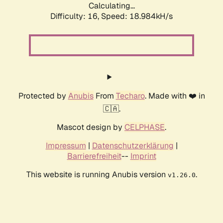
Calculating...
Difficulty: 16,
Speed: 18.984kH/s
Protected by
Anubis
From
Techaro
. Made with ❤️ in
🇨🇦.
Mascot design by
CELPHASE
.
Impressum
|
Datenschutzerklärung
|
Barrierefreiheit
--
Imprint
This website is running Anubis version
.
v1.26.0