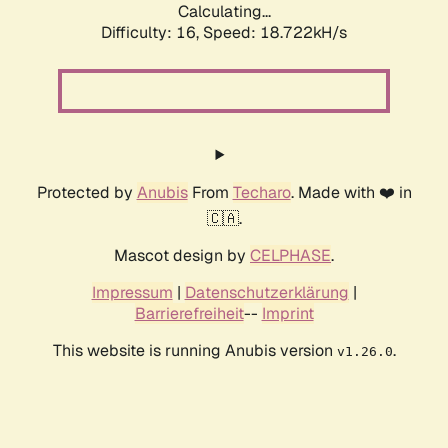
Calculating...
Difficulty: 16,
Speed: 18.722kH/s
Protected by
Anubis
From
Techaro
. Made with ❤️ in
🇨🇦.
Mascot design by
CELPHASE
.
Impressum
|
Datenschutzerklärung
|
Barrierefreiheit
--
Imprint
This website is running Anubis version
.
v1.26.0