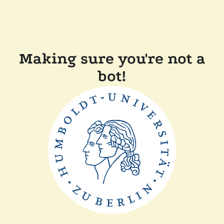
Making sure you're not a
bot!