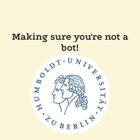
Making sure you're not a
bot!