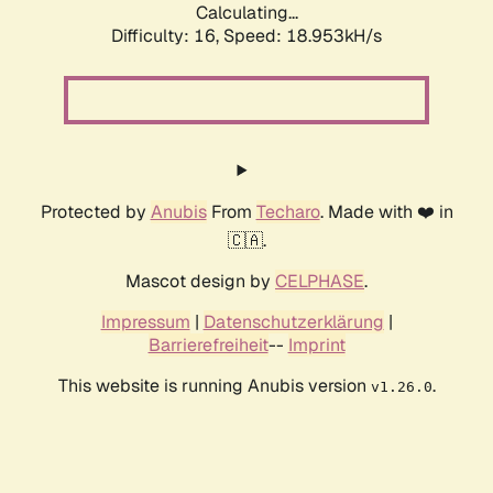
Calculating...
Difficulty: 16,
Speed: 18.953kH/s
Protected by
Anubis
From
Techaro
. Made with ❤️ in
🇨🇦.
Mascot design by
CELPHASE
.
Impressum
|
Datenschutzerklärung
|
Barrierefreiheit
--
Imprint
This website is running Anubis version
.
v1.26.0