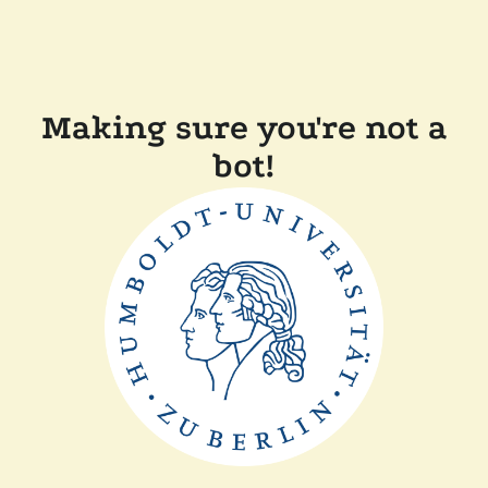
Making sure you're not a
bot!