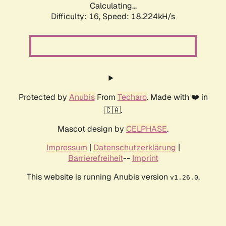
Calculating...
Difficulty: 16,
Speed: 18.224kH/s
Protected by
Anubis
From
Techaro
. Made with ❤️ in
🇨🇦.
Mascot design by
CELPHASE
.
Impressum
|
Datenschutzerklärung
|
Barrierefreiheit
--
Imprint
This website is running Anubis version
.
v1.26.0