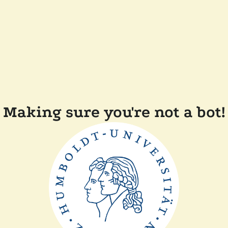
Making sure you're not a bot!