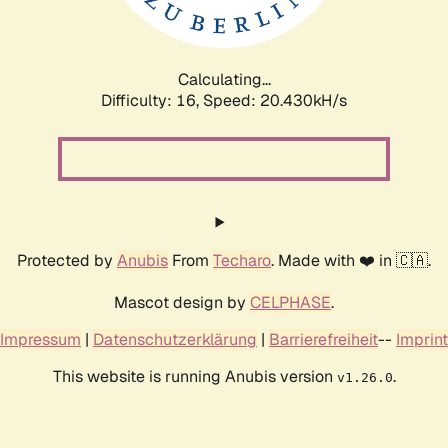
Calculating...
Difficulty: 16,
Speed: 21.014kH/s
Protected by
Anubis
From
Techaro
. Made with ❤️ in 🇨🇦.
Mascot design by
CELPHASE
.
Impressum
|
Datenschutzerklärung
|
Barrierefreiheit
--
Imprint
This website is running Anubis version
.
v1.26.0