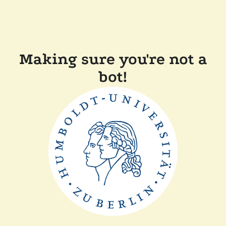
Making sure you're not a
bot!