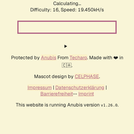
Calculating...
Difficulty: 16,
Speed: 19.450kH/s
Protected by
Anubis
From
Techaro
. Made with ❤️ in
🇨🇦.
Mascot design by
CELPHASE
.
Impressum
|
Datenschutzerklärung
|
Barrierefreiheit
--
Imprint
This website is running Anubis version
.
v1.26.0