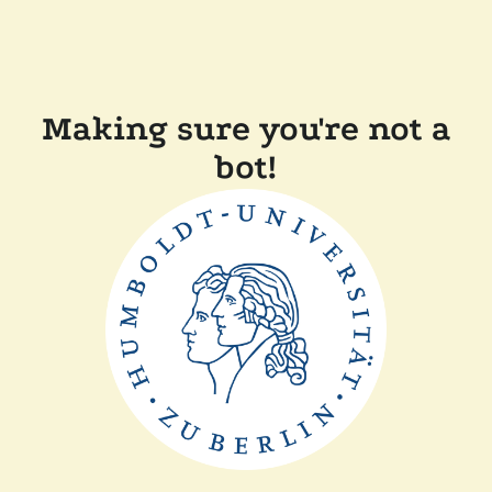
Making sure you're not a
bot!