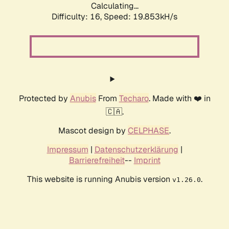
Calculating...
Difficulty: 16,
Speed: 19.853kH/s
Protected by
Anubis
From
Techaro
. Made with ❤️ in
🇨🇦.
Mascot design by
CELPHASE
.
Impressum
|
Datenschutzerklärung
|
Barrierefreiheit
--
Imprint
This website is running Anubis version
.
v1.26.0