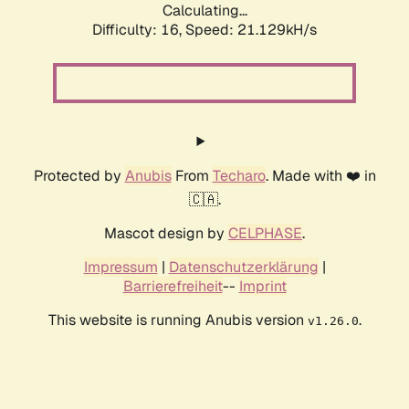
Calculating...
Difficulty: 16,
Speed: 21.129kH/s
Protected by
Anubis
From
Techaro
. Made with ❤️ in
🇨🇦.
Mascot design by
CELPHASE
.
Impressum
|
Datenschutzerklärung
|
Barrierefreiheit
--
Imprint
This website is running Anubis version
.
v1.26.0