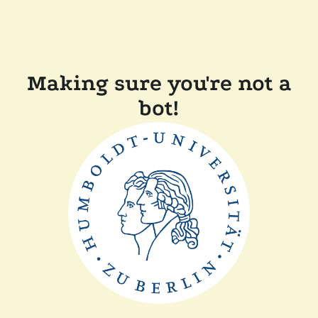
Making sure you're not a
bot!