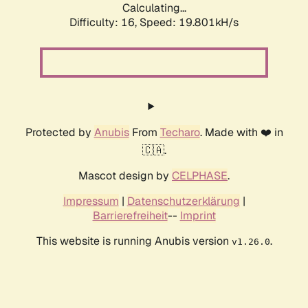
Calculating...
Difficulty: 16,
Speed: 19.801kH/s
Protected by
Anubis
From
Techaro
. Made with ❤️ in
🇨🇦.
Mascot design by
CELPHASE
.
Impressum
|
Datenschutzerklärung
|
Barrierefreiheit
--
Imprint
This website is running Anubis version
.
v1.26.0