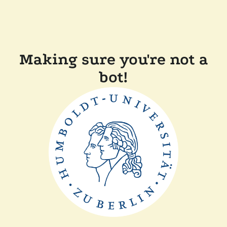
Making sure you're not a
bot!