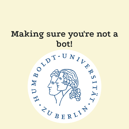
Making sure you're not a
bot!