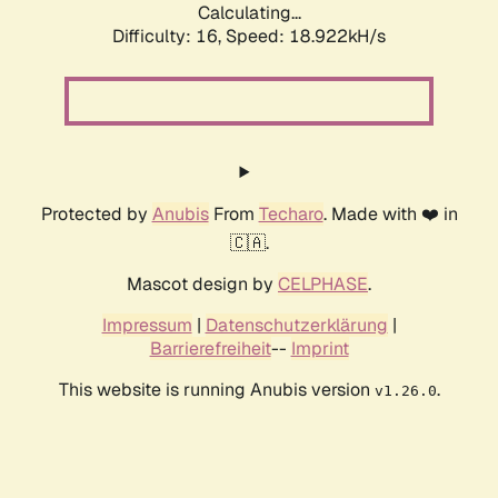
Calculating...
Difficulty: 16,
Speed: 18.922kH/s
Protected by
Anubis
From
Techaro
. Made with ❤️ in
🇨🇦.
Mascot design by
CELPHASE
.
Impressum
|
Datenschutzerklärung
|
Barrierefreiheit
--
Imprint
This website is running Anubis version
.
v1.26.0