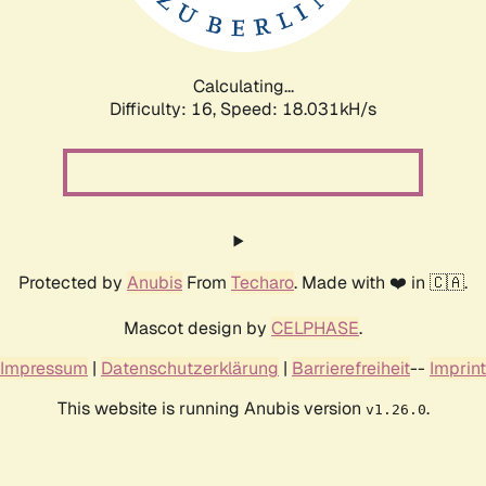
Calculating...
Difficulty: 16,
Speed: 18.031kH/s
Protected by
Anubis
From
Techaro
. Made with ❤️ in 🇨🇦.
Mascot design by
CELPHASE
.
Impressum
|
Datenschutzerklärung
|
Barrierefreiheit
--
Imprint
This website is running Anubis version
.
v1.26.0