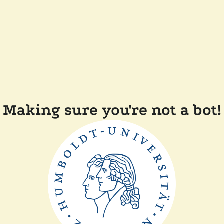
Making sure you're not a bot!