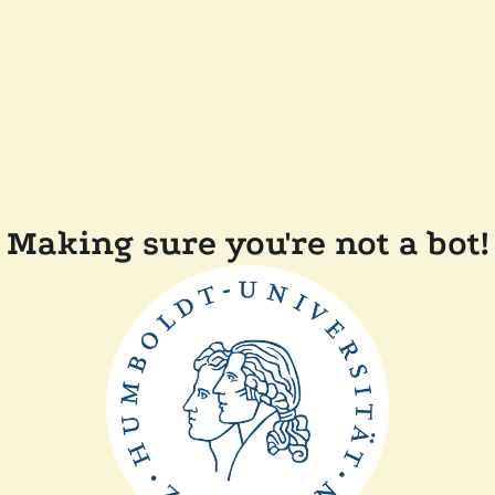
Making sure you're not a bot!