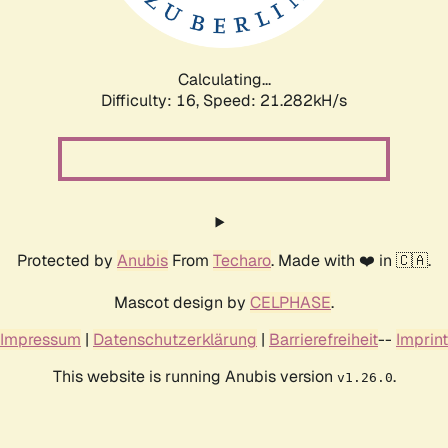
Calculating...
Difficulty: 16,
Speed: 21.282kH/s
Protected by
Anubis
From
Techaro
. Made with ❤️ in 🇨🇦.
Mascot design by
CELPHASE
.
Impressum
|
Datenschutzerklärung
|
Barrierefreiheit
--
Imprint
This website is running Anubis version
.
v1.26.0