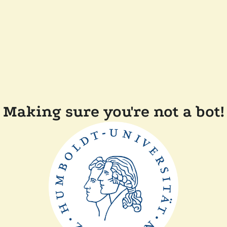
Making sure you're not a bot!