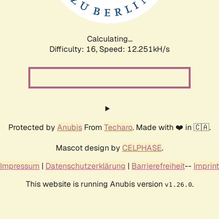
Calculating...
Difficulty: 16,
Speed: 12.251kH/s
Protected by
Anubis
From
Techaro
. Made with ❤️ in 🇨🇦.
Mascot design by
CELPHASE
.
Impressum
|
Datenschutzerklärung
|
Barrierefreiheit
--
Imprint
This website is running Anubis version
.
v1.26.0