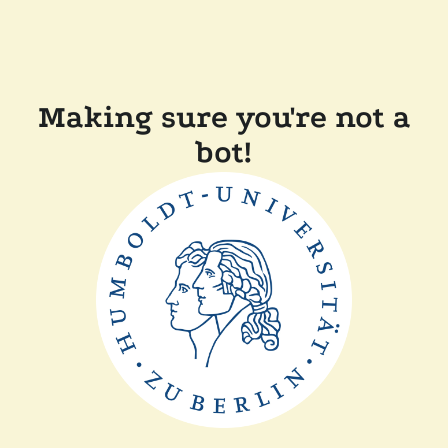
Making sure you're not a
bot!