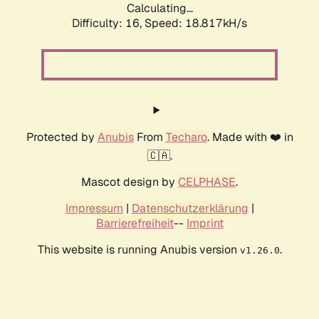
Calculating...
Difficulty: 16,
Speed: 18.817kH/s
Protected by
Anubis
From
Techaro
. Made with ❤️ in
🇨🇦.
Mascot design by
CELPHASE
.
Impressum
|
Datenschutzerklärung
|
Barrierefreiheit
--
Imprint
This website is running Anubis version
.
v1.26.0