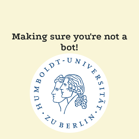
Making sure you're not a
bot!