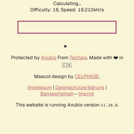
Calculating...
Difficulty: 16,
Speed: 19.210kH/s
Protected by
Anubis
From
Techaro
. Made with ❤️ in
🇨🇦.
Mascot design by
CELPHASE
.
Impressum
|
Datenschutzerklärung
|
Barrierefreiheit
--
Imprint
This website is running Anubis version
.
v1.26.0