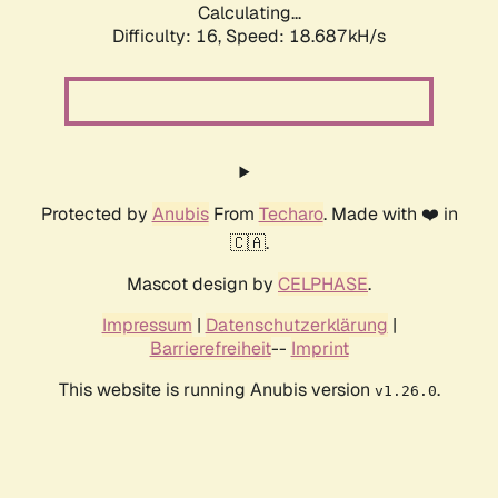
Calculating...
Difficulty: 16,
Speed: 18.687kH/s
Protected by
Anubis
From
Techaro
. Made with ❤️ in
🇨🇦.
Mascot design by
CELPHASE
.
Impressum
|
Datenschutzerklärung
|
Barrierefreiheit
--
Imprint
This website is running Anubis version
.
v1.26.0