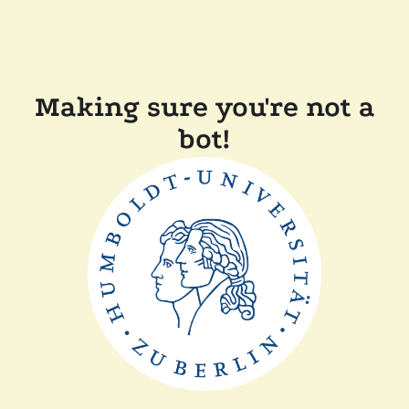
Making sure you're not a
bot!