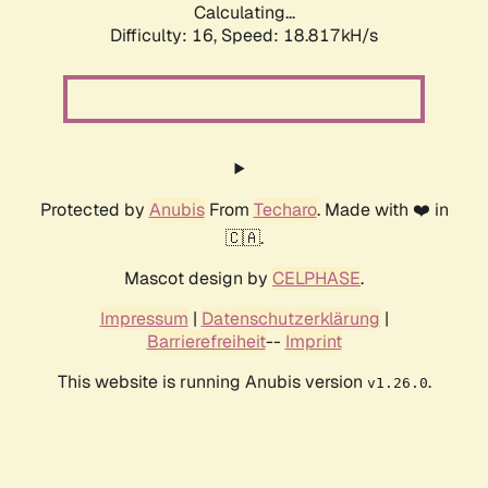
Calculating...
Difficulty: 16,
Speed: 18.817kH/s
Protected by
Anubis
From
Techaro
. Made with ❤️ in
🇨🇦.
Mascot design by
CELPHASE
.
Impressum
|
Datenschutzerklärung
|
Barrierefreiheit
--
Imprint
This website is running Anubis version
.
v1.26.0