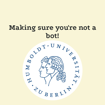
Making sure you're not a
bot!