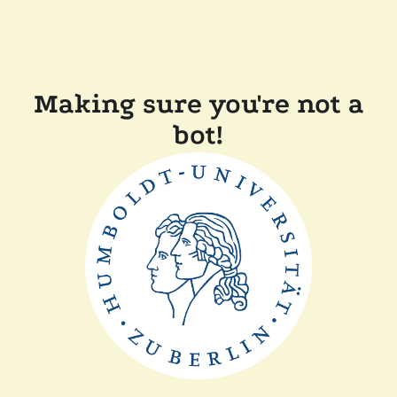
Making sure you're not a
bot!