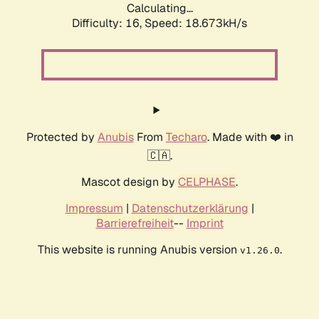
Calculating...
Difficulty: 16,
Speed: 18.673kH/s
Protected by
Anubis
From
Techaro
. Made with ❤️ in
🇨🇦.
Mascot design by
CELPHASE
.
Impressum
|
Datenschutzerklärung
|
Barrierefreiheit
--
Imprint
This website is running Anubis version
.
v1.26.0