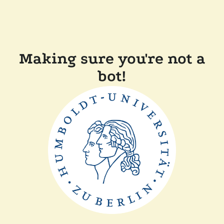
Making sure you're not a
bot!