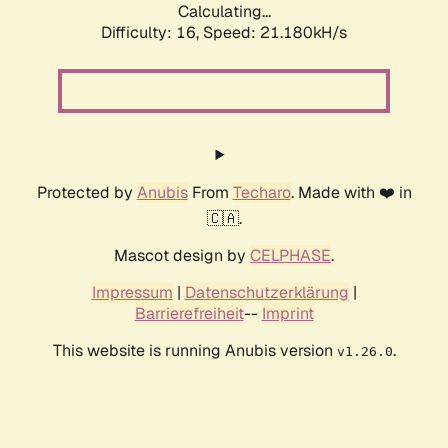
Calculating...
Difficulty: 16,
Speed: 21.180kH/s
Protected by
Anubis
From
Techaro
. Made with ❤️ in
🇨🇦.
Mascot design by
CELPHASE
.
Impressum
|
Datenschutzerklärung
|
Barrierefreiheit
--
Imprint
This website is running Anubis version
.
v1.26.0