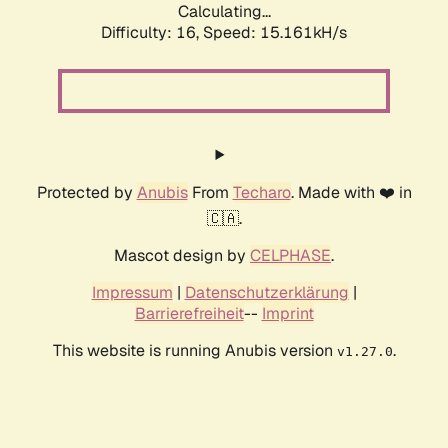
Calculating...
Difficulty: 16,
Speed: 17.690kH/s
Protected by
Anubis
From
Techaro
. Made with ❤️ in
🇨🇦.
Mascot design by
CELPHASE
.
Impressum
|
Datenschutzerklärung
|
Barrierefreiheit
--
Imprint
This website is running Anubis version
.
v1.27.0