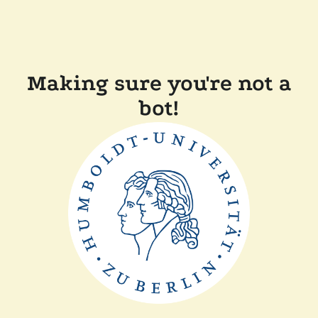
Making sure you're not a
bot!