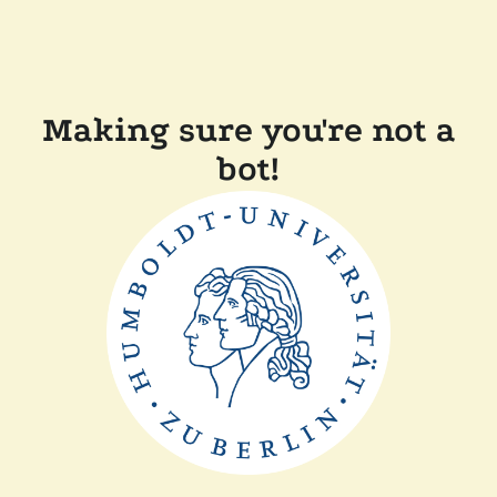
Making sure you're not a
bot!