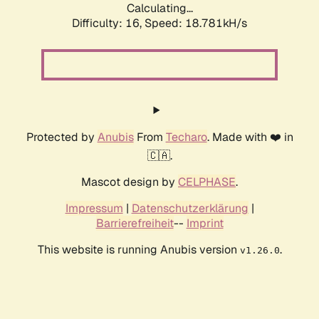
Calculating...
Difficulty: 16,
Speed: 18.781kH/s
Protected by
Anubis
From
Techaro
. Made with ❤️ in
🇨🇦.
Mascot design by
CELPHASE
.
Impressum
|
Datenschutzerklärung
|
Barrierefreiheit
--
Imprint
This website is running Anubis version
.
v1.26.0