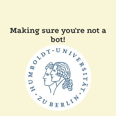
Making sure you're not a
bot!