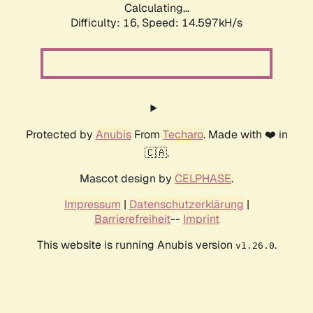
Calculating...
Difficulty: 16,
Speed: 17.348kH/s
Protected by
Anubis
From
Techaro
. Made with ❤️ in
🇨🇦.
Mascot design by
CELPHASE
.
Impressum
|
Datenschutzerklärung
|
Barrierefreiheit
--
Imprint
This website is running Anubis version
.
v1.26.0