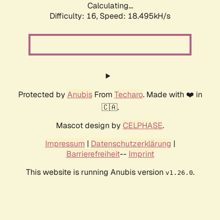
Calculating...
Difficulty: 16,
Speed: 18.495kH/s
Protected by
Anubis
From
Techaro
. Made with ❤️ in
🇨🇦.
Mascot design by
CELPHASE
.
Impressum
|
Datenschutzerklärung
|
Barrierefreiheit
--
Imprint
This website is running Anubis version
.
v1.26.0