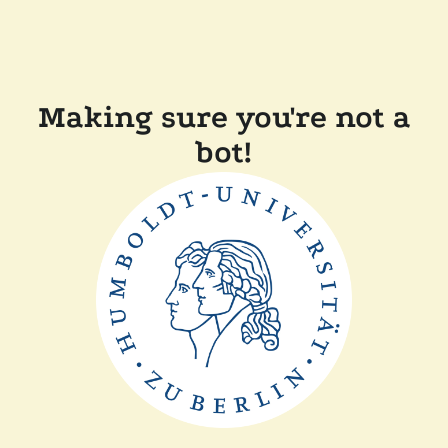
Making sure you're not a
bot!