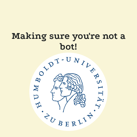
Making sure you're not a
bot!