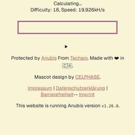
Calculating...
Difficulty: 16,
Speed: 19.926kH/s
Protected by
Anubis
From
Techaro
. Made with ❤️ in
🇨🇦.
Mascot design by
CELPHASE
.
Impressum
|
Datenschutzerklärung
|
Barrierefreiheit
--
Imprint
This website is running Anubis version
.
v1.26.0