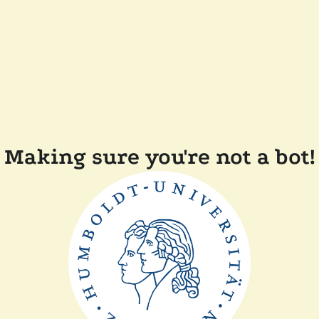
Making sure you're not a bot!