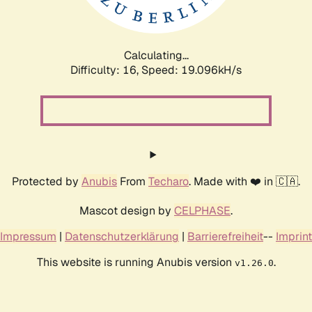
Calculating...
Difficulty: 16,
Speed: 19.096kH/s
Protected by
Anubis
From
Techaro
. Made with ❤️ in 🇨🇦.
Mascot design by
CELPHASE
.
Impressum
|
Datenschutzerklärung
|
Barrierefreiheit
--
Imprint
This website is running Anubis version
.
v1.26.0