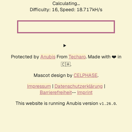
Calculating...
Difficulty: 16,
Speed: 18.717kH/s
Protected by
Anubis
From
Techaro
. Made with ❤️ in
🇨🇦.
Mascot design by
CELPHASE
.
Impressum
|
Datenschutzerklärung
|
Barrierefreiheit
--
Imprint
This website is running Anubis version
.
v1.26.0