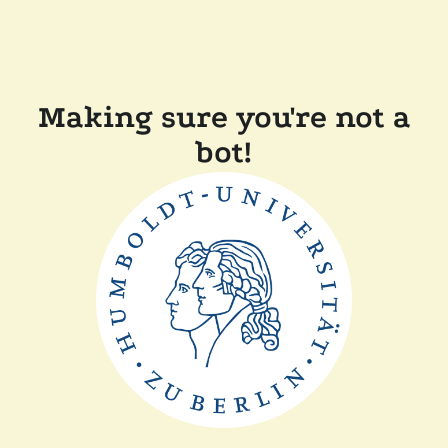
Making sure you're not a
bot!