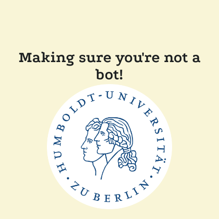
Making sure you're not a
bot!