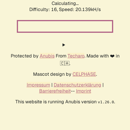
Calculating...
Difficulty: 16,
Speed: 20.139kH/s
Protected by
Anubis
From
Techaro
. Made with ❤️ in
🇨🇦.
Mascot design by
CELPHASE
.
Impressum
|
Datenschutzerklärung
|
Barrierefreiheit
--
Imprint
This website is running Anubis version
.
v1.26.0