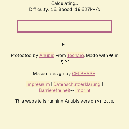
Calculating...
Difficulty: 16,
Speed: 19.627kH/s
Protected by
Anubis
From
Techaro
. Made with ❤️ in
🇨🇦.
Mascot design by
CELPHASE
.
Impressum
|
Datenschutzerklärung
|
Barrierefreiheit
--
Imprint
This website is running Anubis version
.
v1.26.0