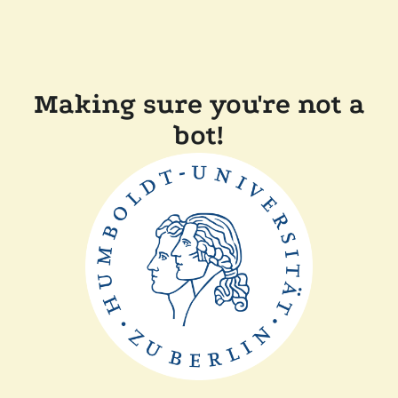
Making sure you're not a
bot!