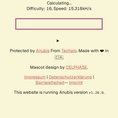
Calculating...
Difficulty: 16,
Speed: 18.062kH/s
Protected by
Anubis
From
Techaro
. Made with ❤️ in
🇨🇦.
Mascot design by
CELPHASE
.
Impressum
|
Datenschutzerklärung
|
Barrierefreiheit
--
Imprint
This website is running Anubis version
.
v1.26.0