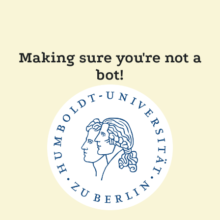
Making sure you're not a
bot!