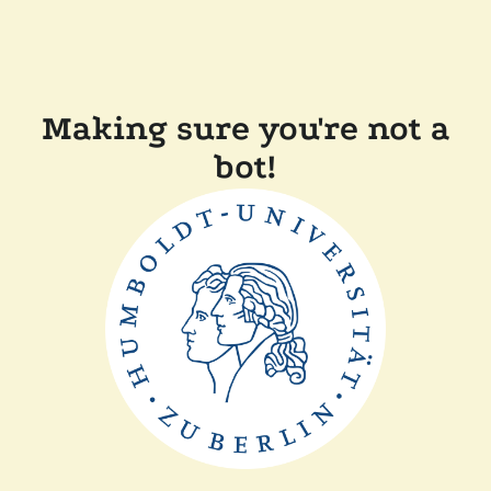
Making sure you're not a
bot!