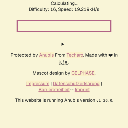
Calculating...
Difficulty: 16,
Speed: 19.219kH/s
Protected by
Anubis
From
Techaro
. Made with ❤️ in
🇨🇦.
Mascot design by
CELPHASE
.
Impressum
|
Datenschutzerklärung
|
Barrierefreiheit
--
Imprint
This website is running Anubis version
.
v1.26.0