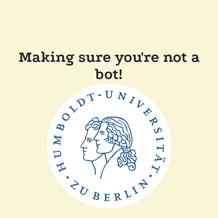
Making sure you're not a
bot!