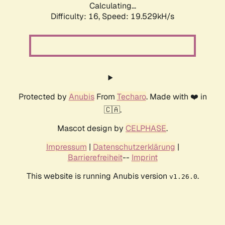
Calculating...
Difficulty: 16,
Speed: 19.529kH/s
Protected by
Anubis
From
Techaro
. Made with ❤️ in
🇨🇦.
Mascot design by
CELPHASE
.
Impressum
|
Datenschutzerklärung
|
Barrierefreiheit
--
Imprint
This website is running Anubis version
.
v1.26.0