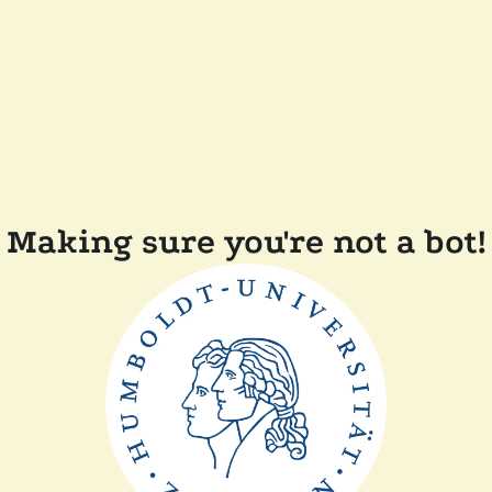
Making sure you're not a bot!