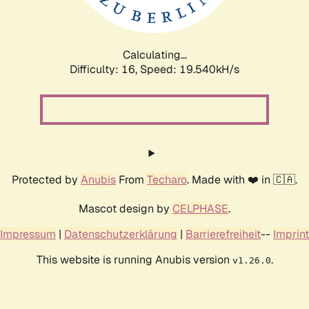
Calculating...
Difficulty: 16,
Speed: 19.540kH/s
Protected by
Anubis
From
Techaro
. Made with ❤️ in 🇨🇦.
Mascot design by
CELPHASE
.
Impressum
|
Datenschutzerklärung
|
Barrierefreiheit
--
Imprint
This website is running Anubis version
.
v1.26.0