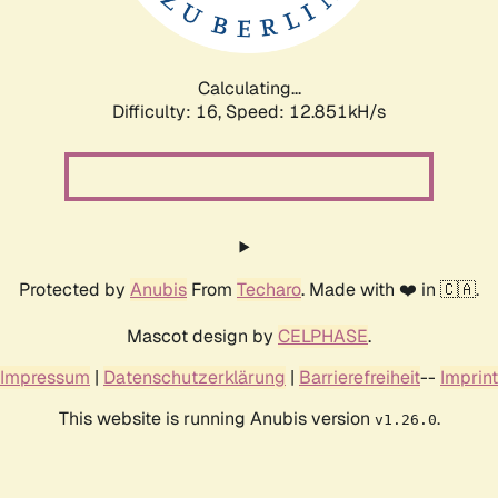
Calculating...
Difficulty: 16,
Speed: 12.851kH/s
Protected by
Anubis
From
Techaro
. Made with ❤️ in 🇨🇦.
Mascot design by
CELPHASE
.
Impressum
|
Datenschutzerklärung
|
Barrierefreiheit
--
Imprint
This website is running Anubis version
.
v1.26.0