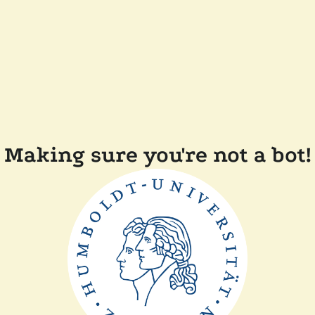
Making sure you're not a bot!