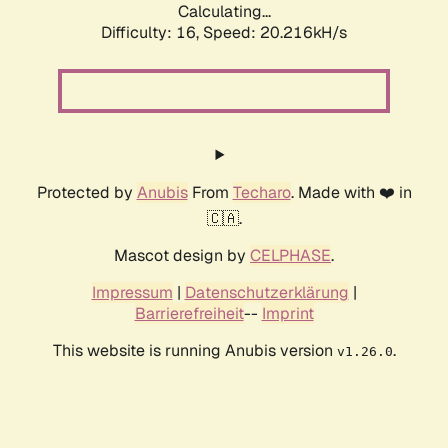
Calculating...
Difficulty: 16,
Speed: 20.216kH/s
Protected by
Anubis
From
Techaro
. Made with ❤️ in
🇨🇦.
Mascot design by
CELPHASE
.
Impressum
|
Datenschutzerklärung
|
Barrierefreiheit
--
Imprint
This website is running Anubis version
.
v1.26.0