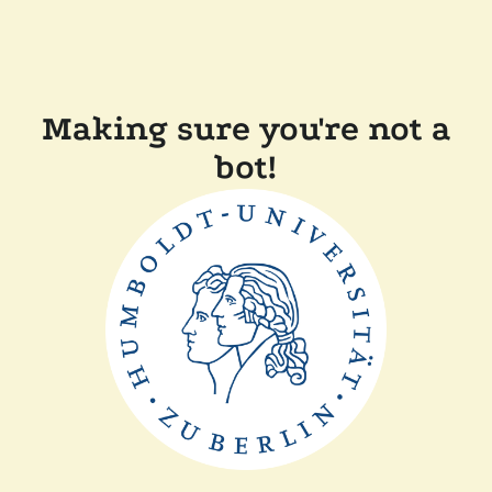
Making sure you're not a
bot!