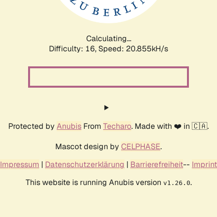
Calculating...
Difficulty: 16,
Speed: 20.855kH/s
Protected by
Anubis
From
Techaro
. Made with ❤️ in 🇨🇦.
Mascot design by
CELPHASE
.
Impressum
|
Datenschutzerklärung
|
Barrierefreiheit
--
Imprint
This website is running Anubis version
.
v1.26.0