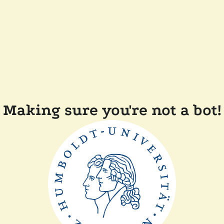
Making sure you're not a bot!